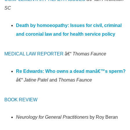
SC
Death by homoeopathy: Issues for civil, criminal
and coronial law and for health service policy
MEDICAL LAW REPORTER
â€“
Thomas Faunce
Re Edwards: Who owns a dead manâ€™s sperm?
â€“ Jatine Patel
and
Thomas Faunce
BOOK REVIEW
Neurology for General Practitioners
by Roy Beran