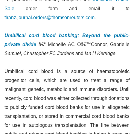
Sale
order form and email it to
tlranz.journal.orders@thomsonreuters.com
.
Umbilical cord blood banking: Beyond the public-
private divide
â€“ Michelle AC Oâ€™Connor, Gabrielle
Samuel
,
Christopher FC Jordens
and
Ian H Kerridge
Umbilical cord blood is a source of haematopoietic
progenitor cells, which are used to treat a range of
malignant, genetic, metabolic and immune disorders. Until
recently, cord blood was either collected through donations
to publicly funded cord blood banks for use in allogeneic
transplantation, or stored in commercial cord blood banks
for use in autologous transplantation. The line between