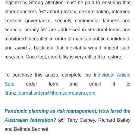
legitimacy. Strong attention must be paid to ensuring that
other concerns â€“ about privacy, discrimination, informed
consent, governance, security, commercial fairness and
financial probity â€“ are addressed in structural terms and
monitored thereafter, in order to maintain public confidence
and avoid a backlash that inevitably would imperil such
research. Once lost, credibility is very difficult to restore.
To purchase this article, complete the
Individual Article
Sale
order form and email it to
tlranz.journal.orders@thomsonreuters.com
.
Pandemic planning as risk management: How fared the
Australian federation?
â€“ Terry Carney, Richard Bailey
and Belinda Bennett