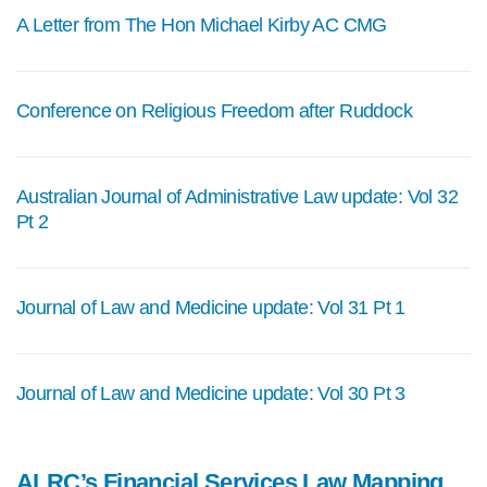
A Letter from The Hon Michael Kirby AC CMG
Conference on Religious Freedom after Ruddock
Australian Journal of Administrative Law update: Vol 32
Pt 2
Journal of Law and Medicine update: Vol 31 Pt 1
Journal of Law and Medicine update: Vol 30 Pt 3
ALRC’s Financial Services Law Mapping