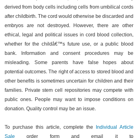
derived from body cells including cells from umbilical cords
after childbirth. The cord would otherwise be discarded and
embryos are not destroyed. However, there are other
ethical, legal and political issues in cord blood collection,
whether for the childâ€™s future use, or a public blood
bank. Information and consent procedures may be
misleading. Some parents have false hopes about
potential outcomes. The right of access to stored blood and
other benefits is sometimes uncertain for children and their
families. Private stem cell repositories may compete with
public ones. People may want to impose conditions on
donation. Quality control may be an issue.
To purchase this article, complete the
Individual Article
Sale
order form and email it to