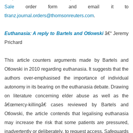
Sale
order form and email it to
tlranz.journal.orders@thomsonreuters.com
.
Euthanasia: A reply to Bartels and Otlowski
â€“ Jeremy
Prichard
This article counters arguments made by Bartels and
Otlowski in 2010 regarding euthanasia. It suggests that the
authors over-emphasised the importance of individual
autonomy in its bearing on the euthanasia debate. Drawing
on literature concerning elder abuse as well as the
â€œmercy-killingâ€ cases reviewed by Bartels and
Otlowski, the article contends that legalising euthanasia
may increase the risk that some patients are pressured,
inadvertently or deliberately, to request access. Safeguards