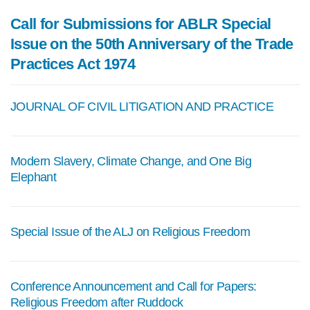
Call for Submissions for ABLR Special
Issue on the 50th Anniversary of the Trade
Practices Act 1974
JOURNAL OF CIVIL LITIGATION AND PRACTICE
Modern Slavery, Climate Change, and One Big
Elephant
Special Issue of the ALJ on Religious Freedom
Conference Announcement and Call for Papers:
Religious Freedom after Ruddock