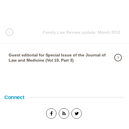
Family Law Review update: March 2012
Guest editorial for Special Issue of the Journal of
Law and Medicine (Vol 19, Part 3)
Connect