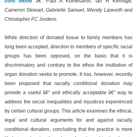
cord blood
â€“ Paul A Komesaroff, Ian H Kerridge,
Cameron Stewart
,
Gabrielle Samuel
,
Wendy Lipworth
and
Christopher FC Jordens
While direction of donated tissue to family members has
long been accepted, direction to members of specific racial
groups has been opposed, on the basis that it is
discriminatory and contrary to the ethos the institution of
organ donation seeks to promote. It has, however, recently
been proposed that racially conditional donation may
provide a useful â€“ and ethically acceptable â€“ way to
address the social inequalities and injustices experienced
by certain cultural groups. This article examines the ethical,
legal and cultural arguments for and against racially
conditional donation, concluding that the practice is more