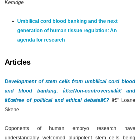
Kerridge
Umbilical cord blood banking and the next
generation of human tissue regulation: An
agenda for research
Articles
Development of stem cells from umbilical cord blood
and blood banking: â€œNon-controversialâ€ and
â€œfree of political and ethical debateâ€?
â€“ Loane
Skene
Opponents of human embryo research have
understandably welcomed pluripotent stem cells being