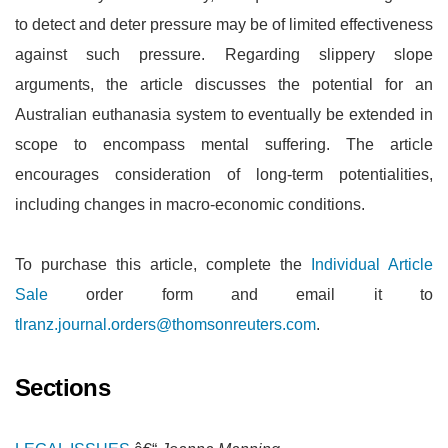
to detect and deter pressure may be of limited effectiveness
against such pressure. Regarding slippery slope
arguments, the article discusses the potential for an
Australian euthanasia system to eventually be extended in
scope to encompass mental suffering. The article
encourages consideration of long-term potentialities,
including changes in macro-economic conditions.
To purchase this article, complete the
Individual Article
Sale
order form and email it to
tlranz.journal.orders@thomsonreuters.com
.
Sections