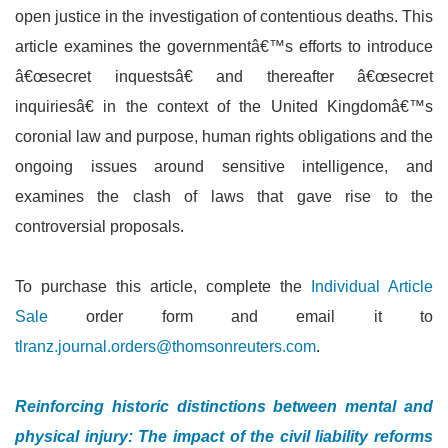
open justice in the investigation of contentious deaths. This
article examines the governmentâ€™s efforts to introduce
â€œsecret inquestsâ€ and thereafter â€œsecret
inquiriesâ€ in the context of the United Kingdomâ€™s
coronial law and purpose, human rights obligations and the
ongoing issues around sensitive intelligence, and
examines the clash of laws that gave rise to the
controversial proposals.
To purchase this article, complete the
Individual Article
Sale
order form and email it to
tlranz.journal.orders@thomsonreuters.com
.
Reinforcing historic distinctions between mental and
physical injury: The impact of the civil liability reforms