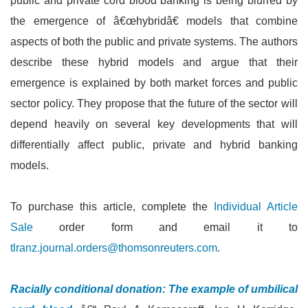
public and private cord blood banking is being blurred by
the emergence of â€œhybridâ€ models that combine
aspects of both the public and private systems. The authors
describe these hybrid models and argue that their
emergence is explained by both market forces and public
sector policy. They propose that the future of the sector will
depend heavily on several key developments that will
differentially affect public, private and hybrid banking
models.
To purchase this article, complete the
Individual Article
Sale
order form and email it to
tlranz.journal.orders@thomsonreuters.com
.
Racially conditional donation: The example of umbilical