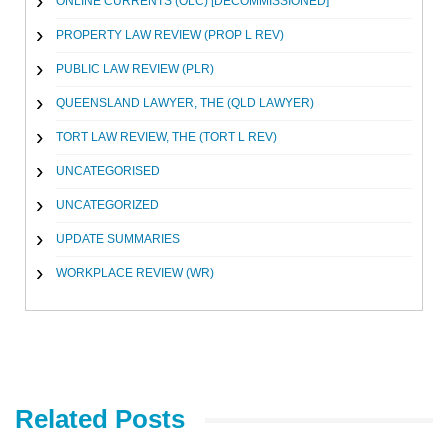
ONLINE CURRENTS (OLC) [DECOMMISSIONED]
PROPERTY LAW REVIEW (PROP L REV)
PUBLIC LAW REVIEW (PLR)
QUEENSLAND LAWYER, THE (QLD LAWYER)
TORT LAW REVIEW, THE (TORT L REV)
UNCATEGORISED
UNCATEGORIZED
UPDATE SUMMARIES
WORKPLACE REVIEW (WR)
Related Posts