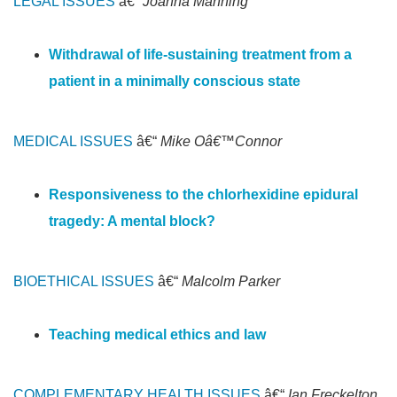
LEGAL ISSUES
â€“
Joanna Manning
Withdrawal of life-sustaining treatment from a
patient in a minimally conscious state
MEDICAL ISSUES
â€“
Mike Oâ€™Connor
Responsiveness to the chlorhexidine epidural
tragedy: A mental block?
BIOETHICAL ISSUES
â€“
Malcolm Parker
Teaching medical ethics and law
COMPLEMENTARY HEALTH ISSUES
â€“
Ian Freckelton