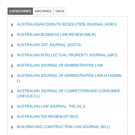
CATEGORIES
ARCHIVES
TAGS
AUSTRALASIAN DISPUTE RESOLUTION JOURNAL (ADRJ)
AUSTRALIAN BUSINESS LAW REVIEW (ABLR)
AUSTRALIAN GST JOURNAL (AGSTJ)
AUSTRALIAN INTELLECTUAL PROPERTY JOURNAL (AIPJ)
AUSTRALIAN JOURNAL OF ADMINISTRATIVE LAW
AUSTRALIAN JOURNAL OF ADMINISTRATIVE LAW (AJ ADMIN
L)
AUSTRALIAN JOURNAL OF COMPETITION AND CONSUMER
LAW (AJCCL)
AUSTRALIAN LAW JOURNAL, THE (ALJ)
AUSTRALIAN TAX REVIEW (AT REV)
BUILDING AND CONSTRUCTION LAW JOURNAL (BCL)