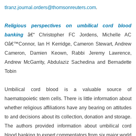
tlranz.journal.orders@thomsonreuters.com
.
Religious perspectives on umbilical cord blood
banking
â€“ Christopher FC Jordens, Michelle AC
Oâ€™Connor, Ian H Kerridge, Cameron Stewart, Andrew
Cameron, Damien Keown, Rabbi Jeremy Lawrence,
Andrew McGarrity, Abdulaziz Sachedina and Bernadette
Tobin
Umbilical cord blood is a valuable source of
haematopoietic stem cells. There is little information about
whether religious affiliations have any bearing on attitudes
to and decisions about its collection, donation and storage.
The authors provided information about umbilical cord
blood banking to expert commentators from six major world