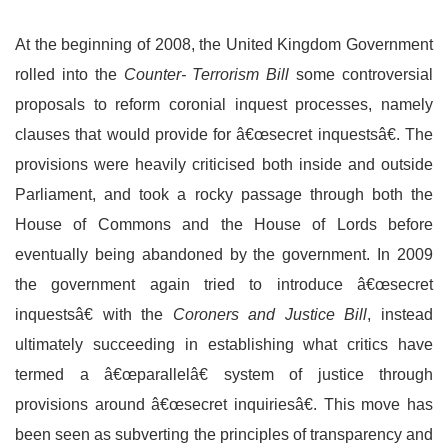
At the beginning of 2008, the United Kingdom Government
rolled into the
Counter- Terrorism Bill
some controversial
proposals to reform coronial inquest processes, namely
clauses that would provide for â€œsecret inquestsâ€. The
provisions were heavily criticised both inside and outside
Parliament, and took a rocky passage through both the
House of Commons and the House of Lords before
eventually being abandoned by the government. In 2009
the government again tried to introduce â€œsecret
inquestsâ€ with the
Coroners and Justice Bill
, instead
ultimately succeeding in establishing what critics have
termed a â€œparallelâ€ system of justice through
provisions around â€œsecret inquiriesâ€. This move has
been seen as subverting the principles of transparency and