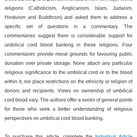
religions (Catholicism, Anglicanism, Islam, Judaism,
Hinduism and Buddhism) and asked them to address a
specific set of questions in a commentary. The
commentaries suggest there is considerable support for
umbilical cord blood banking in these religions. Four
commentaries provide moral grounds for favouring public
donation over private storage. None attach any particular
religious significance to the umbilical cord or to the blood
within it, nor place restrictions on the ethnicity or religion of
donors and recipients. Views on ownership of umbilical
cord blood vary. The authors offer a series of general points
for those who seek a better understanding of religious
perspectives on umbilical cord blood banking.
To purchase this article, complete the
Individual Article