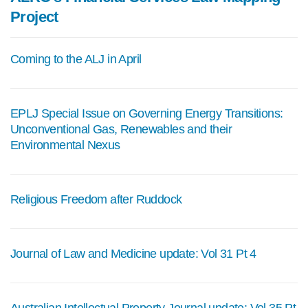
Project
Coming to the ALJ in April
EPLJ Special Issue on Governing Energy Transitions:
Unconventional Gas, Renewables and their
Environmental Nexus
Religious Freedom after Ruddock
Journal of Law and Medicine update: Vol 31 Pt 4