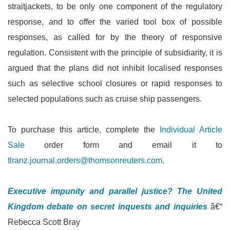
straitjackets, to be only one component of the regulatory
response, and to offer the varied tool box of possible
responses, as called for by the theory of responsive
regulation. Consistent with the principle of subsidiarity, it is
argued that the plans did not inhibit localised responses
such as selective school closures or rapid responses to
selected populations such as cruise ship passengers.
To purchase this article, complete the
Individual Article
Sale
order form and email it to
tlranz.journal.orders@thomsonreuters.com
.
Executive impunity and parallel justice? The United
Kingdom debate on secret inquests and inquiries
â€“
Rebecca Scott Bray