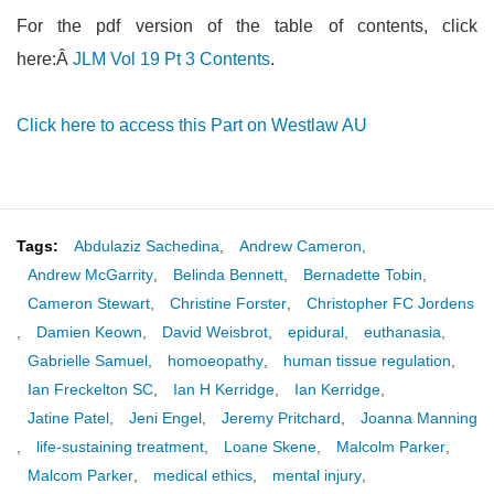
For the pdf version of the table of contents, click
here:Â
JLM Vol 19 Pt 3 Contents
.
Click here to access this Part on Westlaw AU
Tags:
Abdulaziz Sachedina
,
Andrew Cameron
,
Andrew McGarrity
,
Belinda Bennett
,
Bernadette Tobin
,
Cameron Stewart
,
Christine Forster
,
Christopher FC Jordens
,
Damien Keown
,
David Weisbrot
,
epidural
,
euthanasia
,
Gabrielle Samuel
,
homoeopathy
,
human tissue regulation
,
Ian Freckelton SC
,
Ian H Kerridge
,
Ian Kerridge
,
Jatine Patel
,
Jeni Engel
,
Jeremy Pritchard
,
Joanna Manning
,
life-sustaining treatment
,
Loane Skene
,
Malcolm Parker
,
Malcom Parker
,
medical ethics
,
mental injury
,