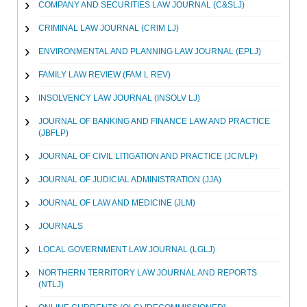
COMPANY AND SECURITIES LAW JOURNAL (C&SLJ)
CRIMINAL LAW JOURNAL (CRIM LJ)
ENVIRONMENTAL AND PLANNING LAW JOURNAL (EPLJ)
FAMILY LAW REVIEW (FAM L REV)
INSOLVENCY LAW JOURNAL (INSOLV LJ)
JOURNAL OF BANKING AND FINANCE LAW AND PRACTICE
(JBFLP)
JOURNAL OF CIVIL LITIGATION AND PRACTICE (JCIVLP)
JOURNAL OF JUDICIAL ADMINISTRATION (JJA)
JOURNAL OF LAW AND MEDICINE (JLM)
JOURNALS
LOCAL GOVERNMENT LAW JOURNAL (LGLJ)
NORTHERN TERRITORY LAW JOURNAL AND REPORTS
(NTLJ)