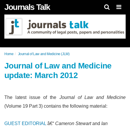
Journals Talk
Men
Home
Journal of Law and Medicine (JLM)
Journal of Law and Medicine
update: March 2012
The latest issue of the
Journal of Law and Medicine
(Volume 19 Part 3) contains the following material:
GUEST EDITORIAL
â€“
Cameron Stewart
and
Ian