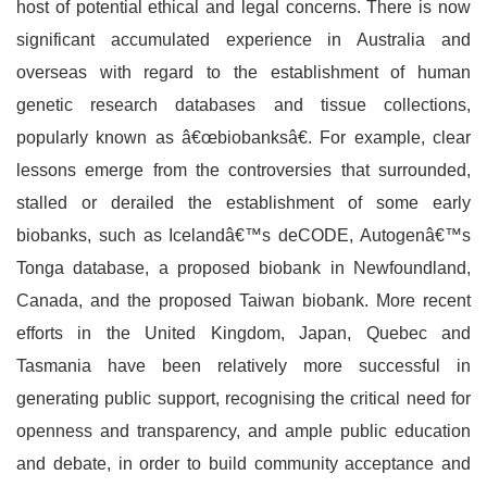
host of potential ethical and legal concerns. There is now
significant accumulated experience in Australia and
overseas with regard to the establishment of human
genetic research databases and tissue collections,
popularly known as â€œbiobanksâ€. For example, clear
lessons emerge from the controversies that surrounded,
stalled or derailed the establishment of some early
biobanks, such as Icelandâ€™s deCODE, Autogenâ€™s
Tonga database, a proposed biobank in Newfoundland,
Canada, and the proposed Taiwan biobank. More recent
efforts in the United Kingdom, Japan, Quebec and
Tasmania have been relatively more successful in
generating public support, recognising the critical need for
openness and transparency, and ample public education
and debate, in order to build community acceptance and