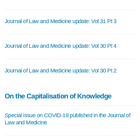
Journal of Law and Medicine update: Vol 31 Pt 3
Journal of Law and Medicine update: Vol 30 Pt 4
Journal of Law and Medicine update: Vol 30 Pt 2
On the Capitalisation of Knowledge
Special issue on COVID-19 published in the Journal of
Law and Medicine