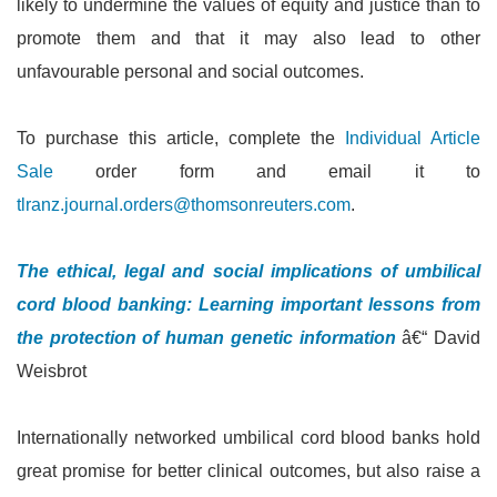
likely to undermine the values of equity and justice than to
promote them and that it may also lead to other
unfavourable personal and social outcomes.
To purchase this article, complete the
Individual Article
Sale
order form and email it to
tlranz.journal.orders@thomsonreuters.com
.
The ethical, legal and social implications of umbilical
cord blood banking: Learning important lessons from
the protection of human genetic information
â€“ David
Weisbrot
Internationally networked umbilical cord blood banks hold
great promise for better clinical outcomes, but also raise a