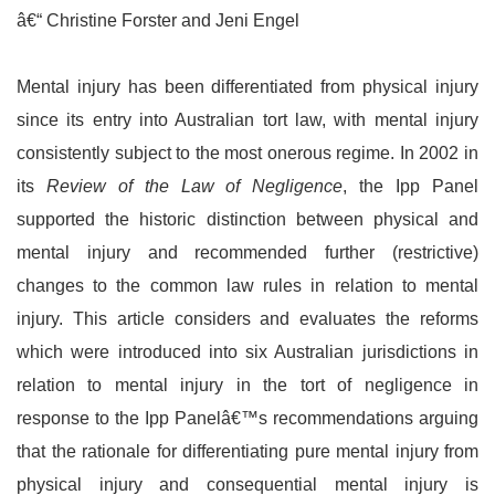
â€“ Christine Forster and Jeni Engel
Mental injury has been differentiated from physical injury
since its entry into Australian tort law, with mental injury
consistently subject to the most onerous regime. In 2002 in
its
Review of the Law of Negligence
, the Ipp Panel
supported the historic distinction between physical and
mental injury and recommended further (restrictive)
changes to the common law rules in relation to mental
injury. This article considers and evaluates the reforms
which were introduced into six Australian jurisdictions in
relation to mental injury in the tort of negligence in
response to the Ipp Panelâ€™s recommendations arguing
that the rationale for differentiating pure mental injury from
physical injury and consequential mental injury is