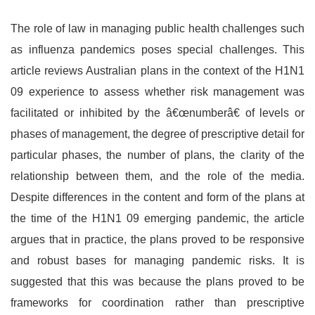
The role of law in managing public health challenges such
as influenza pandemics poses special challenges. This
article reviews Australian plans in the context of the H1N1
09 experience to assess whether risk management was
facilitated or inhibited by the â€œnumberâ€ of levels or
phases of management, the degree of prescriptive detail for
particular phases, the number of plans, the clarity of the
relationship between them, and the role of the media.
Despite differences in the content and form of the plans at
the time of the H1N1 09 emerging pandemic, the article
argues that in practice, the plans proved to be responsive
and robust bases for managing pandemic risks. It is
suggested that this was because the plans proved to be
frameworks for coordination rather than prescriptive