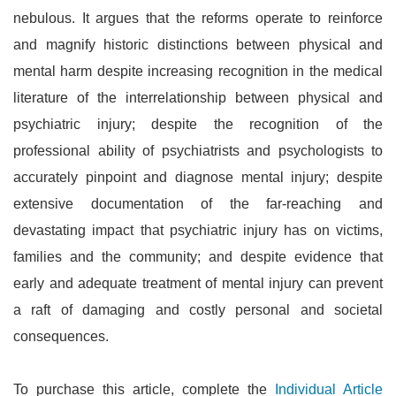
nebulous. It argues that the reforms operate to reinforce
and magnify historic distinctions between physical and
mental harm despite increasing recognition in the medical
literature of the interrelationship between physical and
psychiatric injury; despite the recognition of the
professional ability of psychiatrists and psychologists to
accurately pinpoint and diagnose mental injury; despite
extensive documentation of the far-reaching and
devastating impact that psychiatric injury has on victims,
families and the community; and despite evidence that
early and adequate treatment of mental injury can prevent
a raft of damaging and costly personal and societal
consequences.
To purchase this article, complete the
Individual Article