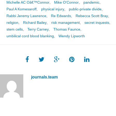
Michelle AC Oâ€™Connor
,
Mike O'Connor
,
pandemic
,
Paul A Komesaroff
,
physical injury
,
public-private divide
,
Rabbi Jeremy Lawrence
,
Re Edwards
,
Rebecca Scott Bray
,
religion
,
Richard Bailey
,
risk management
,
secret inquests
,
stem cells
,
Terry Carney
,
Thomas Faunce
,
umbilical cord blood blanking
,
Wendy Lipworth
journals.team