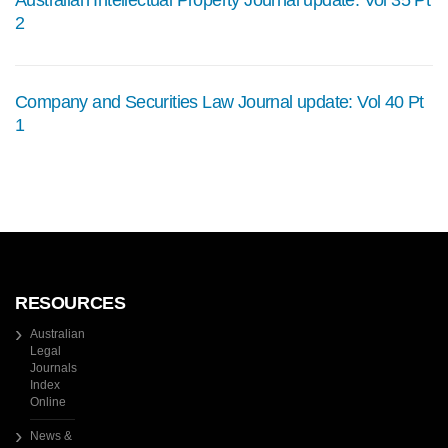
Australian Intellectual Property Journal update: Vol 35 Pt
2
Company and Securities Law Journal update: Vol 40 Pt
1
RESOURCES
Australian
Legal
Journals
Index
Online
News &