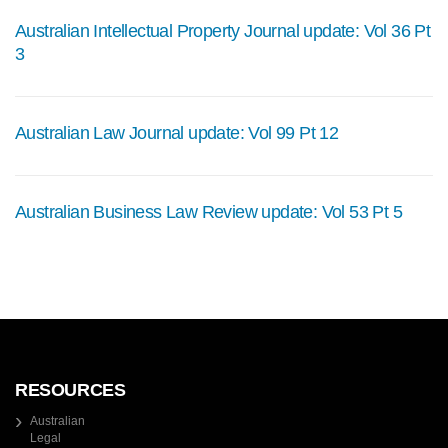
Australian Intellectual Property Journal update: Vol 36 Pt
3
Australian Law Journal update: Vol 99 Pt 12
Australian Business Law Review update: Vol 53 Pt 5
RESOURCES
Australian
Legal