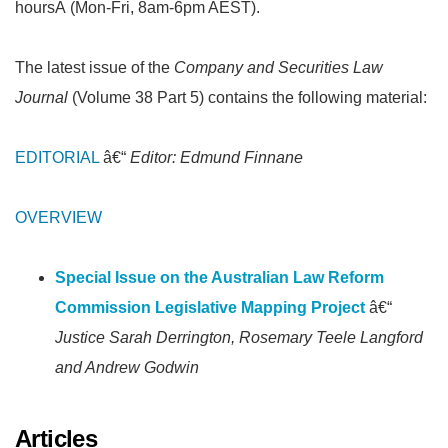
hoursÂ (Mon-Fri, 8am-6pm AEST).
The latest issue of the
Company and Securities Law
Journal
(Volume 38 Part 5) contains the following material:
EDITORIAL
â€“
Editor: Edmund Finnane
OVERVIEW
Special Issue on the Australian Law Reform
Commission Legislative Mapping Project
â€“
Justice Sarah Derrington, Rosemary Teele Langford
and Andrew Godwin
Articles