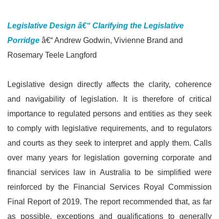
Legislative Design â€“ Clarifying the Legislative
Porridge
â€“ Andrew Godwin, Vivienne Brand and
Rosemary Teele Langford
Legislative design directly affects the clarity, coherence
and navigability of legislation. It is therefore of critical
importance to regulated persons and entities as they seek
to comply with legislative requirements, and to regulators
and courts as they seek to interpret and apply them. Calls
over many years for legislation governing corporate and
financial services law in Australia to be simplified were
reinforced by the Financial Services Royal Commission
Final Report of 2019. The report recommended that, as far
as possible, exceptions and qualifications to generally