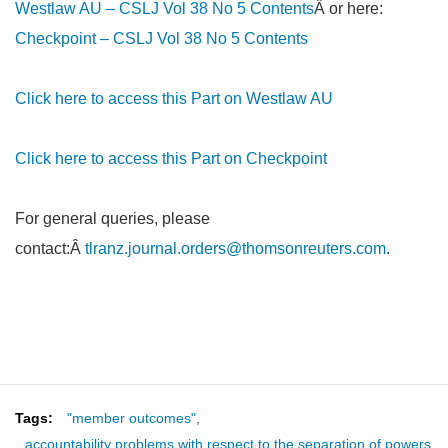
Westlaw AU – CSLJ Vol 38 No 5 Contents
Â or here:
Checkpoint – CSLJ Vol 38 No 5 Contents
Click here to access this Part on Westlaw AU
Click here to access this Part on Checkpoint
For general queries, please
contact:Â
tlranz.journal.orders@thomsonreuters.com
.
Tags:
"member outcomes"
,
accountability problems with respect to the separation of powers