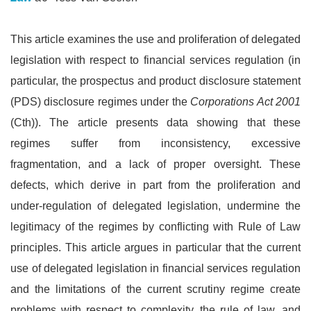
This article examines the use and proliferation of delegated
legislation with respect to financial services regulation (in
particular, the prospectus and product disclosure statement
(PDS) disclosure regimes under the
Corporations Act 2001
(Cth)). The article presents data showing that these
regimes suffer from inconsistency, excessive
fragmentation, and a lack of proper oversight. These
defects, which derive in part from the proliferation and
under-regulation of delegated legislation, undermine the
legitimacy of the regimes by conflicting with Rule of Law
principles. This article argues in particular that the current
use of delegated legislation in financial services regulation
and the limitations of the current scrutiny regime create
problems with respect to complexity, the rule of law, and