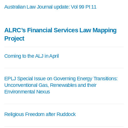
Australian Law Journal update: Vol 99 Pt 11
ALRC’s Financial Services Law Mapping
Project
Coming to the ALJ in April
EPLJ Special Issue on Governing Energy Transitions:
Unconventional Gas, Renewables and their
Environmental Nexus
Religious Freedom after Ruddock