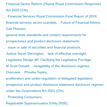
Financial Sector Reform (Hayne Royal Commission Response)
Act 2020 (Cth)
,
Financial Services Royal Commission Final Report of 2019
,
financial services sector scandals
,
Future of Financial Advice
,
Gail Pearson
,
general tests standards and content requirements for
prospectuses and product disclosure statements
,
issue or sale of securities and financial products
,
Justice Sarah Derrington
,
lack of effective oversight
,
Legislative Design â€“ Clarifying the Legislative Porridge
,
M Scott Donald
,
navigability of the disclosure regimes
,
Overview
,
Phoebe Tapley
,
proliferation and under-regulation of delegated legislation
,
prospectus and product disclosure statement disclosure regimes
under the Corporations Act 2001 (Cth)
,
Protecting Consumers
,
Registrable Superannuation Entity (RSE)
,