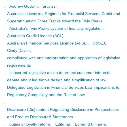
,
Andrew Godwin
,
articles
,
Australia's Licensing Regimes for Financial Services Credit and
Superannuation Three Tracks toward the Twin Peaks
,
Australia's Twin Peaks system of financial regulation
,
Australian Credit Licence (ACL)
,
Australian Financial Services Licence (AFSL)
,
C&SLJ
,
Cindy Davies
,
compliance with and interpretation and application of legislative
requirements
,
concerted legislative action to protect customer interests
,
debate about legislative design and simplification of law
,
Delegated Legislation in Financial Services Law Implications for
Regulatory Complexity and the Rule of Law
,
Disclosure (Dis)content Regulating Disclosure in Prospectuses
and Product DisclosureÂ Statements
,
duties of loyalty reform
,
Editorial
,
Edmund Finnane
,