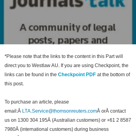
*Please note that the links to the content in this Part will
direct you to Westlaw AU. If you are using Checkpoint, the
links can be found in the
Checkpoint PDF
at the bottom of
this post.
To purchase an article, please
email:Â
LTA.Service@thomsonreuters.com
Â orÂ contact
us on 1300 304 195Â (Australian customers) or +61 2 8587
7980Â (international customers) during business