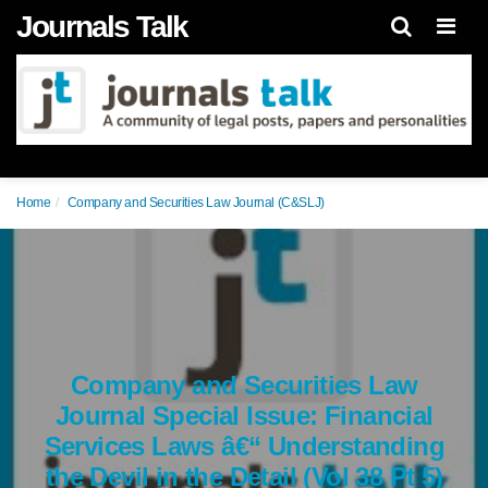
Journals Talk
Men
Home
Company and Securities Law Journal (C&SLJ)
Company and Securities Law
Journal Special Issue: Financial
Services Laws â€“ Understanding
the Devil in the Detail (Vol 38 Pt 5)