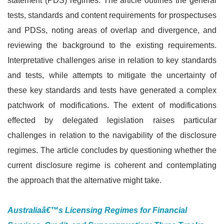
statement (PDS) regimes. The article outlines the general
tests, standards and content requirements for prospectuses
and PDSs, noting areas of overlap and divergence, and
reviewing the background to the existing requirements.
Interpretative challenges arise in relation to key standards
and tests, while attempts to mitigate the uncertainty of
these key standards and tests have generated a complex
patchwork of modifications. The extent of modifications
effected by delegated legislation raises particular
challenges in relation to the navigability of the disclosure
regimes. The article concludes by questioning whether the
current disclosure regime is coherent and contemplating
the approach that the alternative might take.
Australiaâ€™s Licensing Regimes for Financial