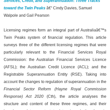
Services, Credit, and Superannuation: Three Tracks
toward the Twin Peaks
â€“ Cindy Davies, Samuel
Walpole and Gail Pearson
Licensing regimes form an integral part of Australiaâ€™s
Twin Peaks system of financial regulation. This article
surveys three of the different licensing regimes that were
particularly relevant to the Financial Services Royal
Commission: the Australian Financial Services Licence
(AFSL); the Australian Credit Licence (ACL); and the
Registrable Superannuation Entity (RSE). Taking into
account the changes to regulation of superannuation in the
Financial Sector Reform (Hayne Royal Commission
Response) Act 2020
(Cth), the article analyses the
structure and content of these three regimes, and their