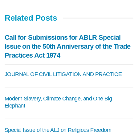
Related Posts
Call for Submissions for ABLR Special
Issue on the 50th Anniversary of the Trade
Practices Act 1974
JOURNAL OF CIVIL LITIGATION AND PRACTICE
Modern Slavery, Climate Change, and One Big
Elephant
Special Issue of the ALJ on Religious Freedom