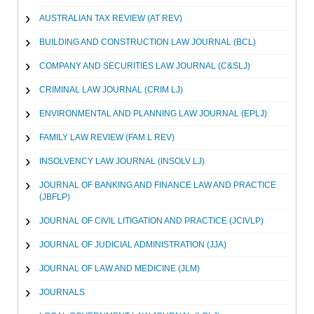
AUSTRALIAN TAX REVIEW (AT REV)
BUILDING AND CONSTRUCTION LAW JOURNAL (BCL)
COMPANY AND SECURITIES LAW JOURNAL (C&SLJ)
CRIMINAL LAW JOURNAL (CRIM LJ)
ENVIRONMENTAL AND PLANNING LAW JOURNAL (EPLJ)
FAMILY LAW REVIEW (FAM L REV)
INSOLVENCY LAW JOURNAL (INSOLV LJ)
JOURNAL OF BANKING AND FINANCE LAW AND PRACTICE
(JBFLP)
JOURNAL OF CIVIL LITIGATION AND PRACTICE (JCIVLP)
JOURNAL OF JUDICIAL ADMINISTRATION (JJA)
JOURNAL OF LAW AND MEDICINE (JLM)
JOURNALS