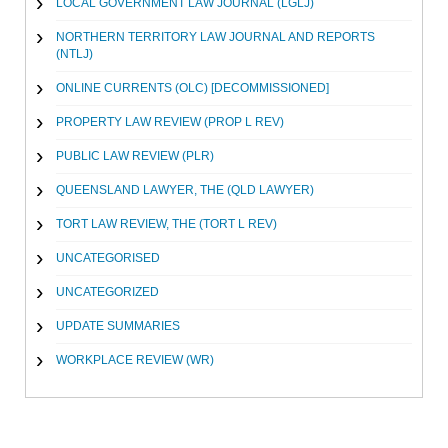
LOCAL GOVERNMENT LAW JOURNAL (LGLJ)
NORTHERN TERRITORY LAW JOURNAL AND REPORTS
(NTLJ)
ONLINE CURRENTS (OLC) [DECOMMISSIONED]
PROPERTY LAW REVIEW (PROP L REV)
PUBLIC LAW REVIEW (PLR)
QUEENSLAND LAWYER, THE (QLD LAWYER)
TORT LAW REVIEW, THE (TORT L REV)
UNCATEGORISED
UNCATEGORIZED
UPDATE SUMMARIES
WORKPLACE REVIEW (WR)