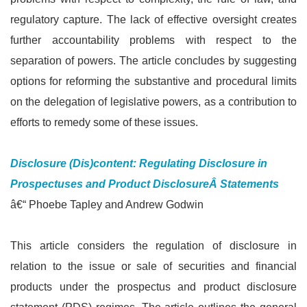
regulatory capture. The lack of effective oversight creates
further accountability problems with respect to the
separation of powers. The article concludes by suggesting
options for reforming the substantive and procedural limits
on the delegation of legislative powers, as a contribution to
efforts to remedy some of these issues.
Disclosure (Dis)content: Regulating Disclosure in
Prospectuses and Product DisclosureÂ
Statements
â€“ Phoebe Tapley and Andrew Godwin
This article considers the regulation of disclosure in
relation to the issue or sale of securities and financial
products under the prospectus and product disclosure