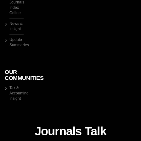
Journals
Index
Online
News &
Insight
Update
Summaries
OUR
COMMUNITIES
Tax &
Accounting
Insight
Journals Talk