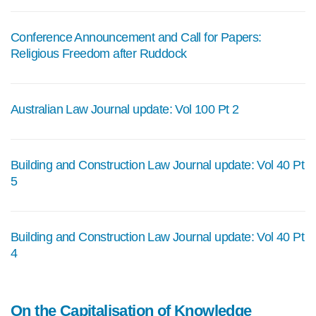
Conference Announcement and Call for Papers:
Religious Freedom after Ruddock
Australian Law Journal update: Vol 100 Pt 2
Building and Construction Law Journal update: Vol 40 Pt
5
Building and Construction Law Journal update: Vol 40 Pt
4
On the Capitalisation of Knowledge