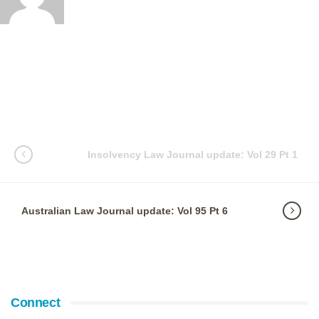
Insolvency Law Journal update: Vol 29 Pt 1
Australian Law Journal update: Vol 95 Pt 6
Connect