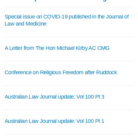
Special issue on COVID-19 published in the Journal of
Law and Medicine
A Letter from The Hon Michael Kirby AC CMG
Conference on Religious Freedom after Ruddock
Australian Law Journal update: Vol 100 Pt 3
Australian Law Journal update: Vol 100 Pt 1