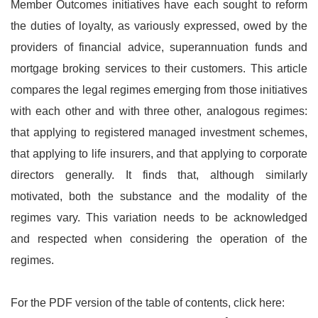
Member Outcomes initiatives have each sought to reform
the duties of loyalty, as variously expressed, owed by the
providers of financial advice, superannuation funds and
mortgage broking services to their customers. This article
compares the legal regimes emerging from those initiatives
with each other and with three other, analogous regimes:
that applying to registered managed investment schemes,
that applying to life insurers, and that applying to corporate
directors generally. It finds that, although similarly
motivated, both the substance and the modality of the
regimes vary. This variation needs to be acknowledged
and respected when considering the operation of the
regimes.
For the PDF version of the table of contents, click here: