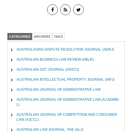
CATEGORIES
ARCHIVES
TAGS
AUSTRALASIAN DISPUTE RESOLUTION JOURNAL (ADRJ)
AUSTRALIAN BUSINESS LAW REVIEW (ABLR)
AUSTRALIAN GST JOURNAL (AGSTJ)
AUSTRALIAN INTELLECTUAL PROPERTY JOURNAL (AIPJ)
AUSTRALIAN JOURNAL OF ADMINISTRATIVE LAW
AUSTRALIAN JOURNAL OF ADMINISTRATIVE LAW (AJ ADMIN
L)
AUSTRALIAN JOURNAL OF COMPETITION AND CONSUMER
LAW (AJCCL)
AUSTRALIAN LAW JOURNAL, THE (ALJ)