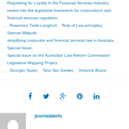
Regulating for Loyalty in the Financial Services Industry
,
review into the legislative framework for corporations and
financial services regulation
,
Rosemary Teele Langford
,
Rule of Law principles
,
Samuel Walpole
,
simplifying corporate and financial services law in Australia
,
Special Issue
,
Special Issue on the Australian Law Reform Commission
Legislative Mapping Project
,
Stronger Super
,
Tess Van Geelen
,
Vivienne Brand
journalalerts