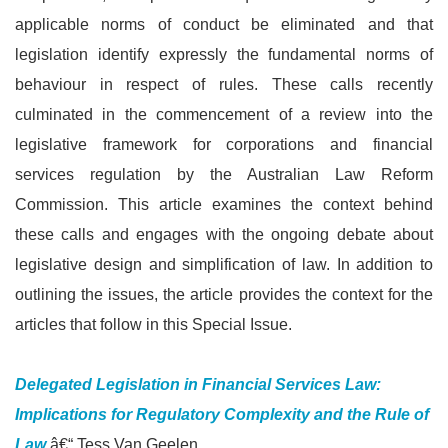
applicable norms of conduct be eliminated and that
legislation identify expressly the fundamental norms of
behaviour in respect of rules. These calls recently
culminated in the commencement of a review into the
legislative framework for corporations and financial
services regulation by the Australian Law Reform
Commission. This article examines the context behind
these calls and engages with the ongoing debate about
legislative design and simplification of law. In addition to
outlining the issues, the article provides the context for the
articles that follow in this Special Issue.
Delegated Legislation in Financial Services Law:
Implications for Regulatory Complexity and the Rule of
Law
â€“ Tess Van Geelen