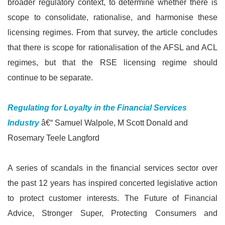
broader regulatory context, to determine whether there is
scope to consolidate, rationalise, and harmonise these
licensing regimes. From that survey, the article concludes
that there is scope for rationalisation of the AFSL and ACL
regimes, but that the RSE licensing regime should
continue to be separate.
Regulating for Loyalty in the Financial Services
Industry
â€“ Samuel Walpole, M Scott Donald and
Rosemary Teele Langford
A series of scandals in the financial services sector over
the past 12 years has inspired concerted legislative action
to protect customer interests. The Future of Financial
Advice, Stronger Super, Protecting Consumers and