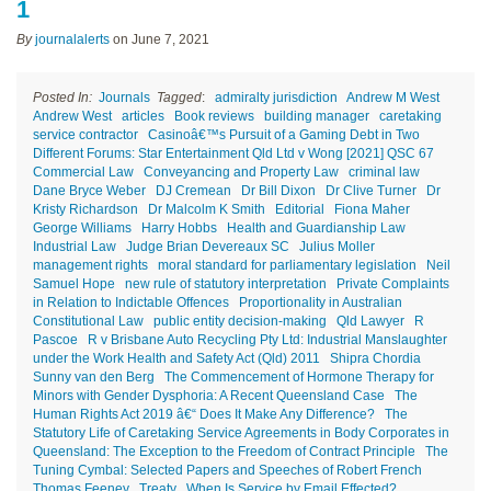
1
By
journalalerts
on
June 7, 2021
Posted In:
Journals
Tagged
:
admiralty jurisdiction
Andrew M West
Andrew West
articles
Book reviews
building manager
caretaking
service contractor
Casinoâ€™s Pursuit of a Gaming Debt in Two
Different Forums: Star Entertainment Qld Ltd v Wong [2021] QSC 67
Commercial Law
Conveyancing and Property Law
criminal law
Dane Bryce Weber
DJ Cremean
Dr Bill Dixon
Dr Clive Turner
Dr
Kristy Richardson
Dr Malcolm K Smith
Editorial
Fiona Maher
George Williams
Harry Hobbs
Health and Guardianship Law
Industrial Law
Judge Brian Devereaux SC
Julius Moller
management rights
moral standard for parliamentary legislation
Neil
Samuel Hope
new rule of statutory interpretation
Private Complaints
in Relation to Indictable Offences
Proportionality in Australian
Constitutional Law
public entity decision-making
Qld Lawyer
R
Pascoe
R v Brisbane Auto Recycling Pty Ltd: Industrial Manslaughter
under the Work Health and Safety Act (Qld) 2011
Shipra Chordia
Sunny van den Berg
The Commencement of Hormone Therapy for
Minors with Gender Dysphoria: A Recent Queensland Case
The
Human Rights Act 2019 â€“ Does It Make Any Difference?
The
Statutory Life of Caretaking Service Agreements in Body Corporates in
Queensland: The Exception to the Freedom of Contract Principle
The
Tuning Cymbal: Selected Papers and Speeches of Robert French
Thomas Feeney
Treaty
When Is Service by Email Effected?