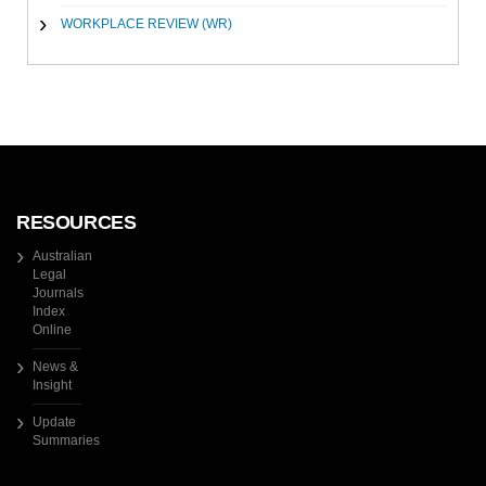
WORKPLACE REVIEW (WR)
RESOURCES
Australian
Legal
Journals
Index
Online
News &
Insight
Update
Summaries