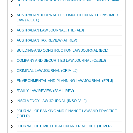
AUSTRALIAN JOURNAL OF ADMINISTRATIVE LAW (AJ ADMIN
L)
AUSTRALIAN JOURNAL OF COMPETITION AND CONSUMER
LAW (AJCCL)
AUSTRALIAN LAW JOURNAL, THE (ALJ)
AUSTRALIAN TAX REVIEW (AT REV)
BUILDING AND CONSTRUCTION LAW JOURNAL (BCL)
COMPANY AND SECURITIES LAW JOURNAL (C&SLJ)
CRIMINAL LAW JOURNAL (CRIM LJ)
ENVIRONMENTAL AND PLANNING LAW JOURNAL (EPLJ)
FAMILY LAW REVIEW (FAM L REV)
INSOLVENCY LAW JOURNAL (INSOLV LJ)
JOURNAL OF BANKING AND FINANCE LAW AND PRACTICE
(JBFLP)
JOURNAL OF CIVIL LITIGATION AND PRACTICE (JCIVLP)