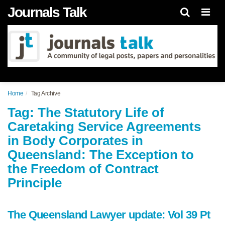
Journals Talk
Men
Home
Tag Archive
Tag: The Statutory Life of
Caretaking Service Agreements
in Body Corporates in
Queensland: The Exception to
the Freedom of Contract
Principle
The Queensland Lawyer update: Vol 39 Pt