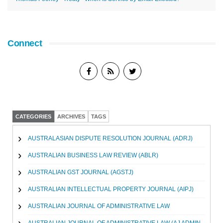
Connect
CATEGORIES
ARCHIVES
TAGS
AUSTRALASIAN DISPUTE RESOLUTION JOURNAL (ADRJ)
AUSTRALIAN BUSINESS LAW REVIEW (ABLR)
AUSTRALIAN GST JOURNAL (AGSTJ)
AUSTRALIAN INTELLECTUAL PROPERTY JOURNAL (AIPJ)
AUSTRALIAN JOURNAL OF ADMINISTRATIVE LAW