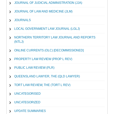
JOURNAL OF JUDICIAL ADMINISTRATION (JJA)
JOURNAL OF LAW AND MEDICINE (JLM)
JOURNALS
LOCAL GOVERNMENT LAW JOURNAL (LGLJ)
NORTHERN TERRITORY LAW JOURNAL AND REPORTS
(NTLJ)
ONLINE CURRENTS (OLC) [DECOMMISSIONED]
PROPERTY LAW REVIEW (PROP L REV)
PUBLIC LAW REVIEW (PLR)
QUEENSLAND LAWYER, THE (QLD LAWYER)
TORT LAW REVIEW, THE (TORT L REV)
UNCATEGORISED
UNCATEGORIZED
UPDATE SUMMARIES